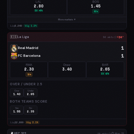
LAL
BOS
2.80
1.45
EV +4%
91%
More markets ▼
Liq
8,240
·
Vig 1.2%
🇪🇸
34'
La Liga
56 mkts
☆
1
Real Madrid
1
FC Barcelona
RMA
Draw
BAR
2.30
3.40
2.65
EV +2%
72%
OVER / UNDER 2.5
Over
Under
1.40
2.85
BOTH TEAMS SCORE
Yes
No
1.55
2.35
Liq
12,800
·
Vig 3.1%
🥊
UFC 312
18 mkts
☆
⏱ Mar 15