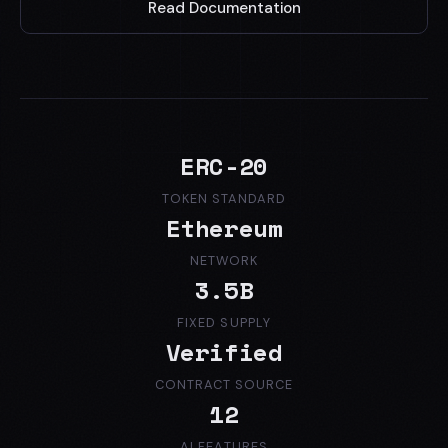
Read Documentation
ERC-20
TOKEN STANDARD
Ethereum
NETWORK
3.5B
FIXED SUPPLY
Verified
CONTRACT SOURCE
12
AI FEATURES