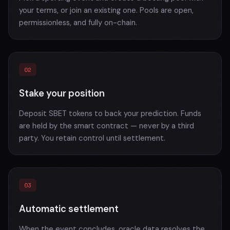
your terms, or join an existing one. Pools are open,
permissionless, and fully on-chain.
02
Stake your position
Deposit SBET tokens to back your prediction. Funds
are held by the smart contract — never by a third
party. You retain control until settlement.
03
Automatic settlement
When the event concludes, oracle data resolves the