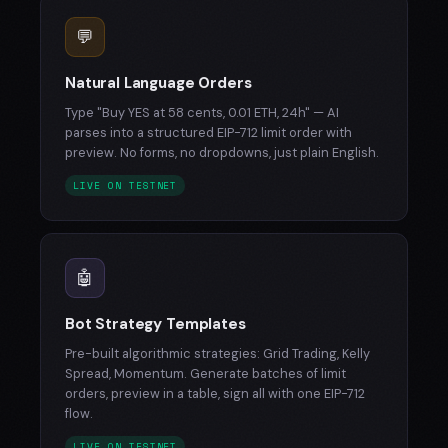
💬
Natural Language Orders
Type "Buy YES at 58 cents, 0.01 ETH, 24h" — AI
parses into a structured EIP-712 limit order with
preview. No forms, no dropdowns, just plain English.
LIVE ON TESTNET
🤖
Bot Strategy Templates
Pre-built algorithmic strategies: Grid Trading, Kelly
Spread, Momentum. Generate batches of limit
orders, preview in a table, sign all with one EIP-712
flow.
LIVE ON TESTNET