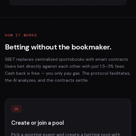
HOW IT WORKS
Betting without the bookmaker.
SBET replaces centralized sportsbooks with smart contracts.
Users bet directly against each other with just 1.5–3% fees.
Cash back is free — you only pay gas. The protocol facilitates,
the AI analyzes, and the contracts settle.
01
Create or join a pool
Pick a sporting event and create a betting pool with