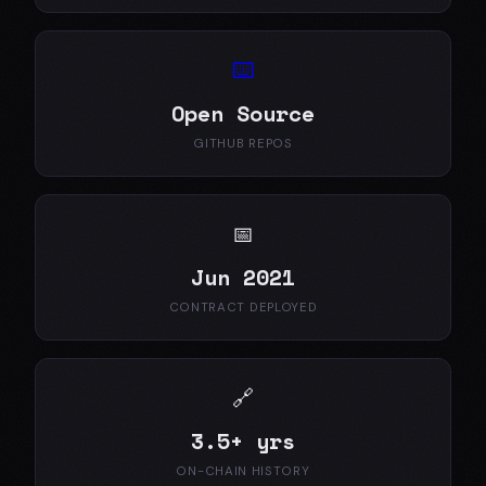
⌨️
Open Source
GITHUB REPOS
📅
Jun 2021
CONTRACT DEPLOYED
🔗
3.5+ yrs
ON-CHAIN HISTORY