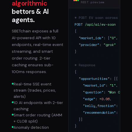
algorithmic
REST preview
bettors & AI
# POST EV scan across marke
agents.
POST
/api/ai/ev-scan
SBETchain exposes a full
{
AI-powered API with 10
"market_ids"
:
[
"0"
,
"1"
,
endpoints, real-time event
"provider"
:
"grok"
streaming, and smart
}
order routing. 2-tier
caching ensures sub-
# Response
100ms responses.
{
"opportunities"
: [
{
Real-time SSE event
"market_id"
:
"1"
,
stream (trades, prices,
"question"
:
"Man City P
alerts)
"edge"
:
+0.06
,
10 AI endpoints with 2-tier
"kelly_fraction"
:
0.12
,
caching
"recommendation"
:
"BUY 
Smart order routing (AMM
}]
+ CLOB split)
}
Anomaly detection