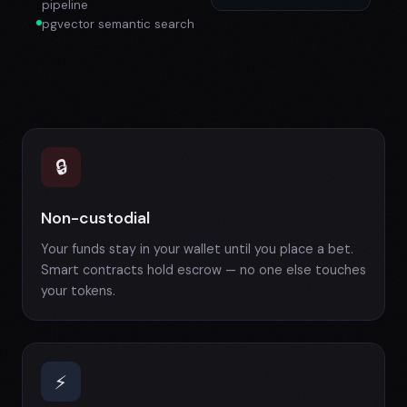
pipeline
pgvector semantic search
🔒
Non-custodial
Your funds stay in your wallet until you place a bet.
Smart contracts hold escrow — no one else touches
your tokens.
⚡