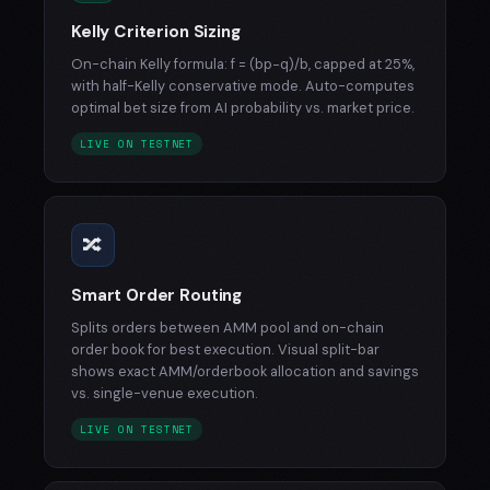
Kelly Criterion Sizing
On-chain Kelly formula: f = (bp−q)/b, capped at 25%,
with half-Kelly conservative mode. Auto-computes
optimal bet size from AI probability vs. market price.
LIVE ON TESTNET
🔀
Smart Order Routing
Splits orders between AMM pool and on-chain
order book for best execution. Visual split-bar
shows exact AMM/orderbook allocation and savings
vs. single-venue execution.
LIVE ON TESTNET