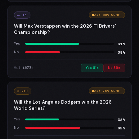
🏎️ F1
AI: 88% CONF.
Will Max Verstappen win the 2026 F1 Drivers'
Championship?
61%
Yes
39%
No
Vol
$673K
Yes 61¢
No 39¢
⚾ MLB
AI: 76% CONF.
Will the Los Angeles Dodgers win the 2026
World Series?
38%
Yes
62%
No