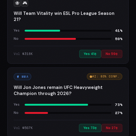
🐝
🎮
Will Team Vitality win ESL Pro League Season
21?
41%
Yes
59%
No
Vol
$318K
Yes 41¢
No 59¢
🥊 MMA
AI: 83% CONF.
Will Jon Jones remain UFC Heavyweight
Champion through 2026?
73%
Yes
27%
No
Vol
$507K
Yes 73¢
No 27¢