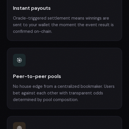
Instant payouts
Oracle-triggered settlement means winnings are
sent to your wallet the moment the event result is
confirmed on-chain.
🎯
Peer-to-peer pools
No house edge from a centralized bookmaker. Users
bet against each other with transparent odds
determined by pool composition.
🌐