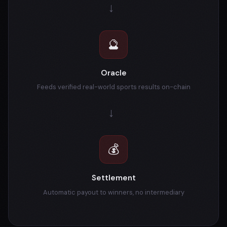
→
🔮
Oracle
Feeds verified real-world sports results on-chain
→
💰
Settlement
Automatic payout to winners, no intermediary