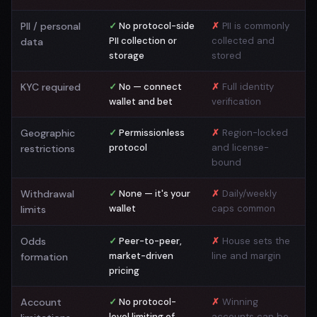
PII / personal
✓
No protocol-side
✗
PII is commonly
PII collection or
collected and
data
storage
stored
KYC required
✓
No — connect
✗
Full identity
wallet and bet
verification
Geographic
✓
Permissionless
✗
Region-locked
protocol
and license-
restrictions
bound
Withdrawal
✓
None — it's your
✗
Daily/weekly
wallet
caps common
limits
Odds
✓
Peer-to-peer,
✗
House sets the
market-driven
line and margin
formation
pricing
Account
✓
No protocol-
✗
Winning
level limiting of
accounts can be