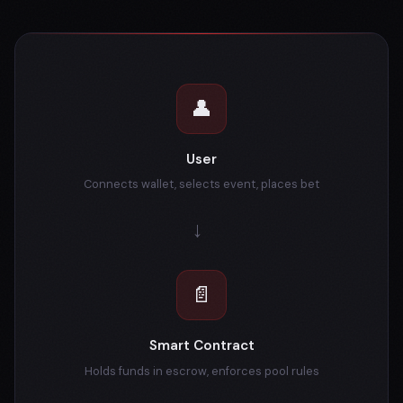
👤
User
Connects wallet, selects event, places bet
→
📄
Smart Contract
Holds funds in escrow, enforces pool rules