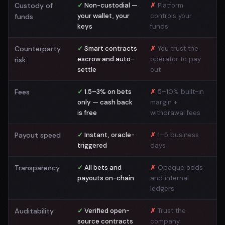
Custody of
✓
Non-custodial —
✗
Platform
your wallet, your
controls your
funds
keys
funds
Counterparty
✓
Smart contracts
✗
You trust the
escrow and auto-
operator to pay
risk
settle
out
Fees
✓
1.5–3% on bets
✗
5–10% built-in
only — cash back
margin +
is free
withdrawal fees
Payout speed
✓
Instant, oracle-
✗
1–5 business
triggered
days
Transparency
✓
All bets and
✗
Opaque odds
payouts on-chain
and internal
ledgers
Auditability
✓
Verified open-
✗
Trust the
source contracts
company