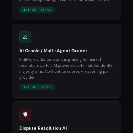
LIVE ON TESTNET
⚖️
AI Oracle / Multi-Agent Grader
Multi-provider consensus grading for market
resolution. Up to 3 AI providers vote independently,
majority wins. Confidence scores + reasoning per
provider.
LIVE ON TESTNET
🛡️
Dispute Resolution AI