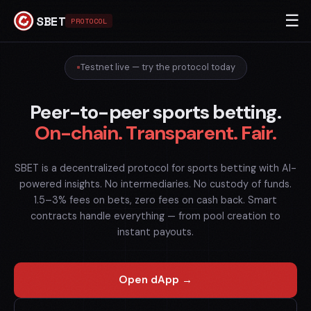
☰
SBET
PROTOCOL
Testnet live — try the protocol today
Peer-to-peer sports betting.
On-chain. Transparent. Fair.
SBET is a decentralized protocol for sports betting with AI-
powered insights. No intermediaries. No custody of funds.
1.5–3% fees on bets, zero fees on cash back. Smart
contracts handle everything — from pool creation to
instant payouts.
Open dApp →