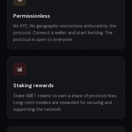
Permissionless
No KYC. No geographic restrictions enforced by the
protocol. Connect a wallet and start betting. The
protocol is open to everyone.
📊
Staking rewards
Stake SBET tokens to earn a share of protocol fees.
Long-term holders are rewarded for securing and
supporting the network.