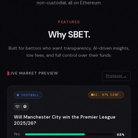
non-custodial, all on Ethereum.
FEATURES
Why SBET.
Built for bettors who want transparency, AI-driven insights,
low fees, and full control over their funds.
LIVE MARKET PREVIEW
Protocol →
⚽ FOOTBALL
AI: 87% CONF.
🩵
⚽
Will Manchester City win the Premier League
2025/26?
68%
Yes