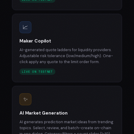
📈
Maker Copilot
AI-generated quote ladders for liquidity providers.
Adjustable risk tolerance (low/medium/high). One-
click apply any quote to the limit order form.
LIVE ON TESTNET
✨
AI Market Generation
AI generates prediction market ideas from trending
topics. Select, review, and batch-create on-chain
in one dialog. Category filters + count slider (1-10).