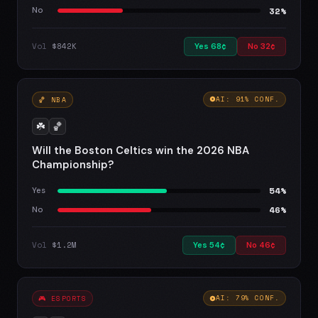
32%
No
Vol
$842K
Yes 68¢
No 32¢
🏀 NBA
AI: 91% CONF.
☘️
🏀
Will the Boston Celtics win the 2026 NBA
Championship?
54%
Yes
46%
No
Vol
$1.2M
Yes 54¢
No 46¢
🎮 ESPORTS
AI: 79% CONF.