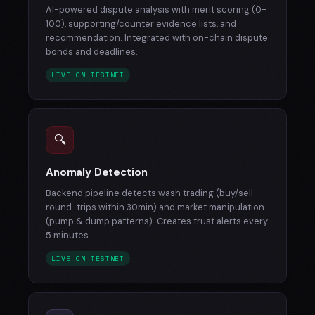
AI-powered dispute analysis with merit scoring (0-
100), supporting/counter evidence lists, and
recommendation. Integrated with on-chain dispute
bonds and deadlines.
LIVE ON TESTNET
🔍
Anomaly Detection
Backend pipeline detects wash trading (buy/sell
round-trips within 30min) and market manipulation
(pump & dump patterns). Creates trust alerts every
5 minutes.
LIVE ON TESTNET