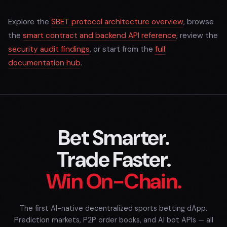
Explore the
SBET protocol architecture overview
, browse
the
smart contract and backend API reference
, review the
security audit findings
, or start from the
full
documentation hub
.
Bet Smarter.
Trade Faster.
Win On-Chain.
The first AI-native decentralized sports betting dApp.
Prediction markets, P2P order books, and AI bot APIs — all