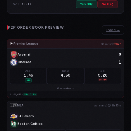
Vol
$921K
Yes 38¢
No 62¢
P2P ORDER BOOK PREVIEW
Trade →
🏴󠁧󠁢󠁥󠁮󠁧󠁿
67'
Premier League
42 mkts
☆
2
Arsenal
1
Chelsea
ARS
Draw
CHE
1.45
4.50
5.20
EV -3%
87%
More markets ▼
Liq
3,420
·
Vig 1.8%
🇺🇸
NBA
28 mkts
☆
⏱ 3h 15m
LA Lakers
Boston Celtics