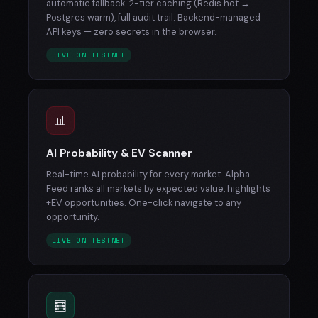
automatic fallback. 2-tier caching (Redis hot →
Postgres warm), full audit trail. Backend-managed
API keys — zero secrets in the browser.
LIVE ON TESTNET
📊
AI Probability & EV Scanner
Real-time AI probability for every market. Alpha
Feed ranks all markets by expected value, highlights
+EV opportunities. One-click navigate to any
opportunity.
LIVE ON TESTNET
🧮