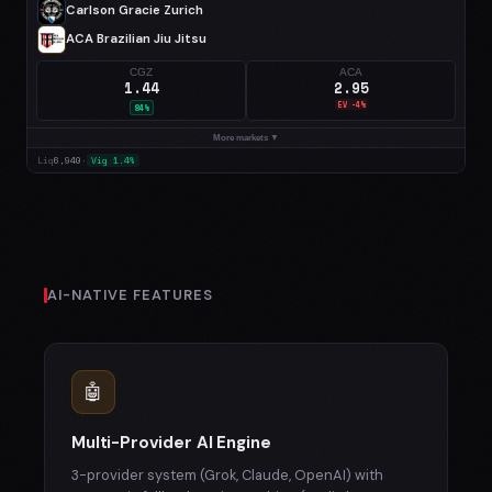
Carlson Gracie Zurich
ACA Brazilian Jiu Jitsu
CGZ
ACA
1.44
2.95
EV -4%
84%
More markets ▼
Liq
6,940
·
Vig 1.4%
AI-NATIVE FEATURES
🤖
Multi-Provider AI Engine
3-provider system (Grok, Claude, OpenAI) with