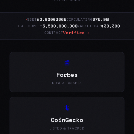
$0.00003665
675.9M
SBET
CIRCULATING
3,500,000,000
$30,300
TOTAL SUPPLY
MARKET CAP
Verified ✓
CONTRACT
📰
Forbes
DIGITAL ASSETS
🦎
CoinGecko
LISTED & TRACKED