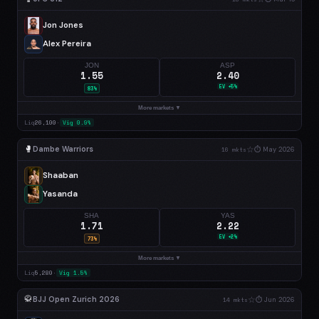
Jon Jones
Alex Pereira
JON
ASP
1.55
2.40
EV +5%
83%
More markets ▼
Liq
26,100
·
Vig 0.9%
🥊
Dambe Warriors
16 mkts
☆
⏱ May 2026
Shaaban
Yasanda
SHA
YAS
1.71
2.22
EV +2%
73%
More markets ▼
Liq
5,280
·
Vig 1.5%
🥋
BJJ Open Zurich 2026
14 mkts
☆
⏱ Jun 2026