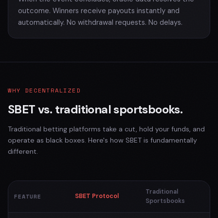
outcome. Winners receive payouts instantly and
automatically. No withdrawal requests. No delays.
WHY DECENTRALIZED
SBET vs. traditional sportsbooks.
Traditional betting platforms take a cut, hold your funds, and
operate as black boxes. Here's how SBET is fundamentally
different.
Traditional
FEATURE
SBET Protocol
Sportsbooks