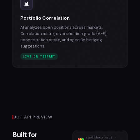
📊
Portfolio Correlation
AI analyzes open positions across markets.
Correlation matrix, diversification grade (A-F),
concentration score, and specific hedging
suggestions.
LIVE ON TESTNET
BOT API PREVIEW
Built for
sbetchain-api ·