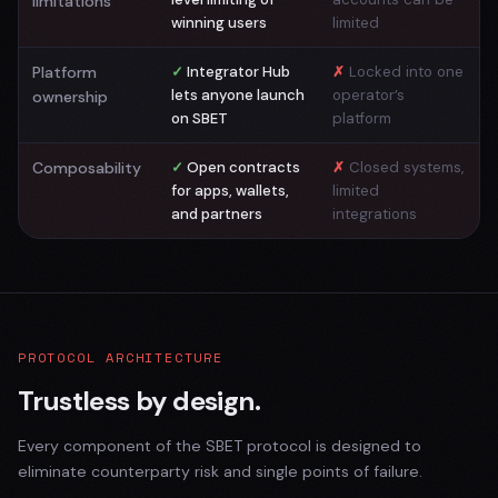
limitations
winning users
limited
Platform
✓
Integrator Hub
✗
Locked into one
lets anyone launch
operator’s
ownership
on SBET
platform
Composability
✓
Open contracts
✗
Closed systems,
for apps, wallets,
limited
and partners
integrations
PROTOCOL ARCHITECTURE
Trustless by design.
Every component of the SBET protocol is designed to
eliminate counterparty risk and single points of failure.