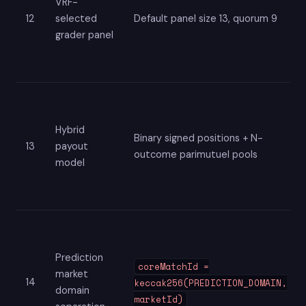
VRF-
12
selected
Default panel size 13, quorum 9
grader panel
Hybrid
Binary signed positions + N-
13
payout
outcome parimutuel pools
model
Prediction
coreMatchId =
market
14
keccak256(PREDICTION_DOMAIN,
domain
marketId)