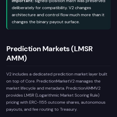
Important:
signed-position math was preserved
deliberately for compatibility. V2 changes
architecture and control flow much more than it
changes the binary payout surface.
Prediction Markets (LMSR
AMM)
V2 includes a dedicated prediction market layer built
on top of Core. PredictionMarketV2 manages the
market lifecycle and metadata. PredictionAMMV2
provides LMSR (Logarithmic Market Scoring Rule)
pricing with ERC-1155 outcome shares, autonomous
payouts, and fee routing to Treasury.