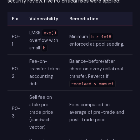
security review. Five P0 critical fixes were applied:
Fix
Vulnerability
Remediation
LMSR
exp()
P0-
Minimum
b ≥ 1e18
overflow with
1
enforced at pool seeding.
small
b
Fee-on-
Balance-before/after
P0-
transfer token
check on every collateral
2
accounting
transfer. Reverts if
drift
received < amount
.
Sell fee on
stale pre-
Fees computed on
P0-
trade price
average of pre-trade and
3
(sandwich
post-trade price.
vector)