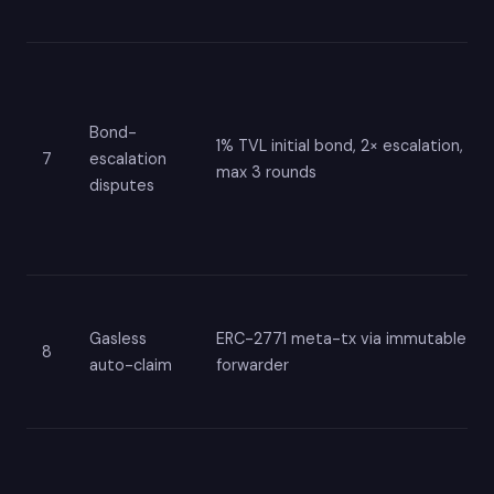
Bond-
1% TVL initial bond, 2× escalation,
7
escalation
max 3 rounds
disputes
Gasless
ERC-2771 meta-tx via immutable
8
auto-claim
forwarder