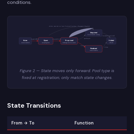
conditions.
arbiter override can force Finalized from Open / Proposed / Disputed
Disputed
bond ladder running
resolveDispute(void)
openDispute
registerMatch
proposeOutcome
None
Open
Proposed
Voided
unused matchId
accepting bets
challenge window active
refunds
finalize
claim*
Finalized
claims enabled
Figure 2 — State moves only forward. Pool type is
fixed at registration; only match state changes.
State Transitions
From → To
Function