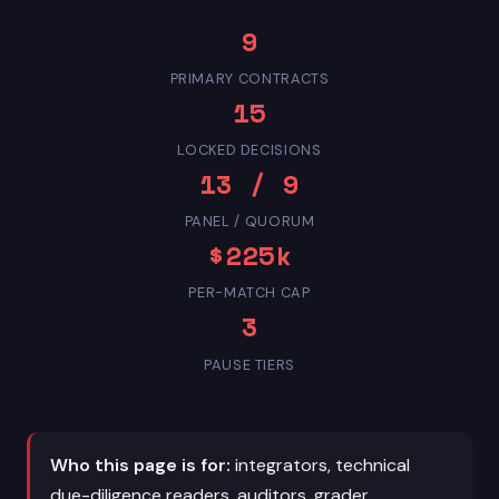
9
PRIMARY CONTRACTS
15
LOCKED DECISIONS
13 / 9
PANEL / QUORUM
$225k
PER-MATCH CAP
3
PAUSE TIERS
Who this page is for:
integrators, technical
due-diligence readers, auditors, grader