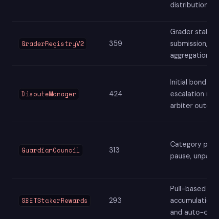
distribution
Grader stake, l
GraderRegistryV2
359
submission, c
aggregation
Initial bond cal
DisputeManager
424
escalation rou
arbiter outco
Category pause
GuardianCouncil
313
pause, unpaus
Pull-based re
SBETStakerRewards
293
accumulation f
and auto-clai