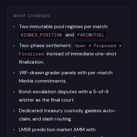
WHAT CHANGED
Two immutable pool regimes per match:
SIGNED_POSITION
and
PARIMUTUEL
.
Two-phase settlement:
Open → Proposed →
Finalized
instead of immediate one-shot
finalization.
VRF-drawn grader panels with per-match
Merkle commitments.
Bond-escalation disputes with a 5-of-9
arbiter as the final court.
Dedicated treasury custody, gasless auto-
claim, and slash routing.
LMSR prediction market AMM with