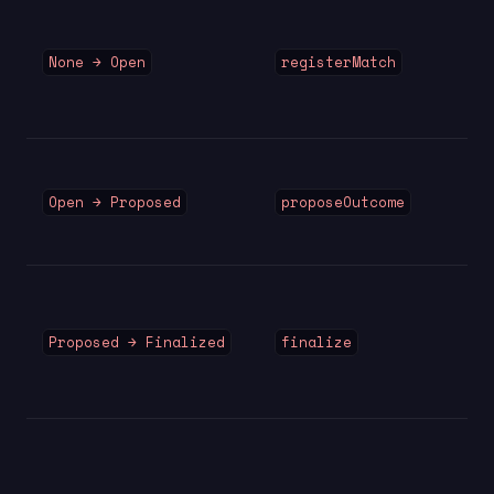
None → Open
registerMatch
Open → Proposed
proposeOutcome
Proposed → Finalized
finalize