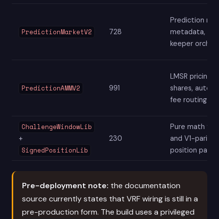
Prediction mark
PredictionMarketV2
728
metadata, reso
keeper orches
LMSR pricing, 
PredictionAMMV2
991
shares, auton
fee routing to
ChallengeWindowLib
Pure math for 
+
230
and V1-parity 
SignedPositionLib
position payo
Pre-deployment note:
the documentation
source currently states that VRF wiring is still in a
pre-production form. The build uses a privileged