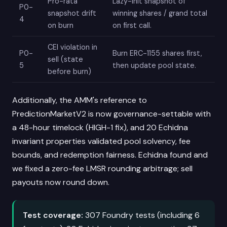
Pro-rata
Lazy-init snapshot of
P0-
snapshot drift
winning shares / grand total
4
on burn
on first call.
CEI violation in
P0-
Burn ERC-1155 shares first,
sell (state
5
then update pool state.
before burn)
Additionally, the AMM's reference to
PredictionMarketV2 is now governance-settable with
a 48-hour timelock (HIGH-1 fix), and 20 Echidna
invariant properties validated pool solvency, fee
bounds, and redemption fairness. Echidna found and
we fixed a zero-fee LMSR rounding arbitrage; sell
payouts now round down.
Test coverage:
307 Foundry tests (including 6