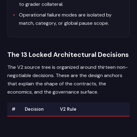
to grader collateral.
Operational failure modes are isolated by
match, category, or global pause scope.
The 13 Locked Architectural Decisions
The V2 source tree is organized around thirteen non-
negotiable decisions. These are the design anchors
that explain the shape of the contracts, the
economics, and the governance surface.
#
Decision
V2 Rule