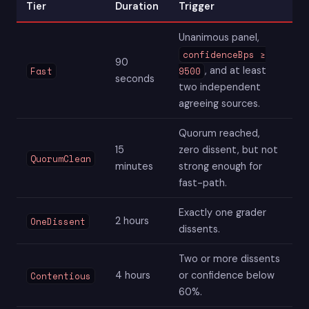
Tier
Duration
Trigger
Unanimous panel,
confidenceBps ≥
90
Fast
9500
, and at least
seconds
two independent
agreeing sources.
Quorum reached,
15
zero dissent, but not
QuorumClean
minutes
strong enough for
fast-path.
Exactly one grader
OneDissent
2 hours
dissents.
Two or more dissents
Contentious
4 hours
or confidence below
60%.