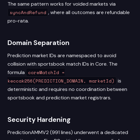
The same pattern works for voided markets via
syncAndRefund
, where all outcomes are refundable
pro-rata.
Domain Separation
Prediction market IDs are namespaced to avoid
collision with sportsbook match IDs in Core. The
formula
coreMatchId =
keccak256(PREDICTION_DOMAIN, marketId)
is
deterministic and requires no coordination between
sportsbook and prediction market registrars.
Security Hardening
PredictionAMMV2 (991 lines) underwent a dedicated