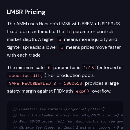
LMSR Pricing
The AMM uses Hanson's LMSR with PRBMath SD59x18
fixed-point arithmetic. The
b
parameter controls
market depth. A higher
b
means more liquidity and
tighter spreads; a lower
b
means prices move faster
with each trade.
The minimum safe
b
parameter is
1e18
(enforced in
seedLiquidity
). For production pools,
SAFE_RECOMMENDED_B = 1000e18
provides a large
safety margin against PRBMath
exp()
overflow.
// Symmetric fee formula (Polymarket pattern)
// fee = totalFeeBps * min(price, MAX_PRICE - price) * am
// Near 50/50 price: full fee. Near certainty: fee approa
// Minimum fee floor: at least 1 wei when amount > 0 and 