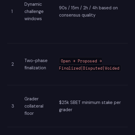
Dynamic
90s / 15m / 2h / 4h based on
1
challenge
consensus quality
windows
Two-phase
Open → Proposed →
2
finalization
Finalized|Disputed|Voided
Grader
$25k SBET minimum stake per
3
collateral
grader
floor