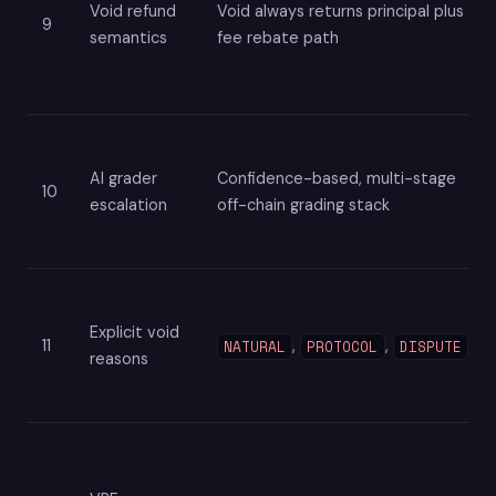
Void refund
Void always returns principal plus
9
semantics
fee rebate path
AI grader
Confidence-based, multi-stage
10
escalation
off-chain grading stack
Explicit void
11
NATURAL
,
PROTOCOL
,
DISPUTE
reasons