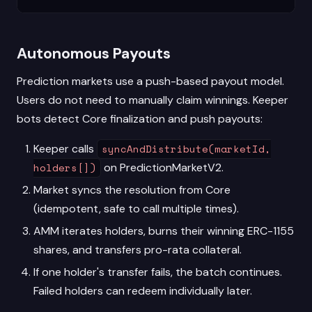
Autonomous Payouts
Prediction markets use a push-based payout model.
Users do not need to manually claim winnings. Keeper
bots detect Core finalization and push payouts:
Keeper calls
syncAndDistribute(marketId,
holders[])
on PredictionMarketV2.
Market syncs the resolution from Core
(idempotent, safe to call multiple times).
AMM iterates holders, burns their winning ERC-1155
shares, and transfers pro-rata collateral.
If one holder's transfer fails, the batch continues.
Failed holders can redeem individually later.