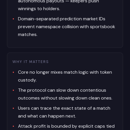
autonomous payouts — keepers push
winnings to holders.
Domain-separated prediction market IDs
prevent namespace collision with sportsbook
matches.
WHY IT MATTERS
Core no longer mixes match logic with token
custody.
The protocol can slow down contentious
outcomes without slowing down clean ones.
Users can trace the exact state of a match
and what can happen next.
Attack profit is bounded by explicit caps tied