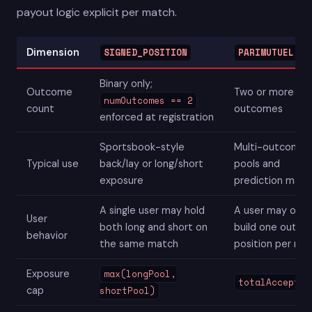
payout logic explicit per match.
Dimension
SIGNED_POSITION
PARIMUTUEL
Binary only;
Outcome
Two or more
numOutcomes == 2
count
outcomes
enforced at registration
Sportsbook-style
Multi-outcome
Typical use
back/lay or long/short
pools and
exposure
prediction mark
A single user may hold
A user may only
User
both long and short on
build one outc
behavior
the same match
position per ma
Exposure
max(longPool,
totalAccepted
cap
shortPool)