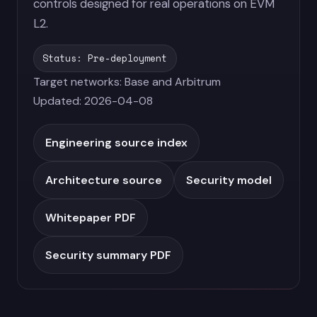
controls designed for real operations on EVM
L2.
Status: Pre-deployment
Target networks: Base and Arbitrum
Updated: 2026-04-08
Engineering source index
Architecture source
Security model
Whitepaper PDF
Security summary PDF