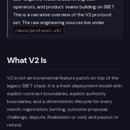
operators, and product teams building on SBET.
This is a narrative overview of the V2 protocol
set. The raw engineering sources live under
/docs/protocol-v2/
.
What V2 Is
V2 is not an incremental feature patch on top of the
legacy SBET stack. It is a fresh deployment model with
explicit contract boundaries, explicit authority
boundaries, and a deterministic lifecycle for every
match: registration, betting, outcome proposal,
challenge, dispute, finalization or void, and payout or
refund.