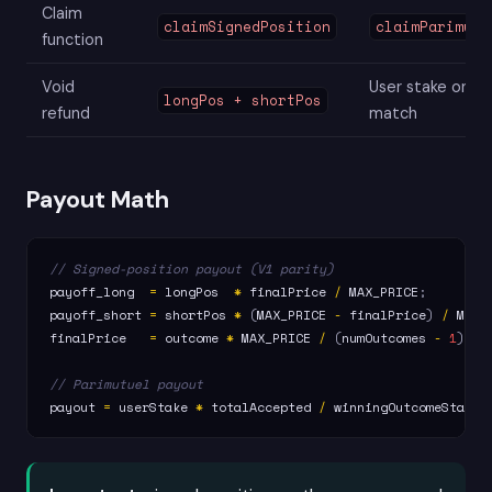
Claim
claimSignedPosition
claimParimutu
function
Void
User stake on t
longPos + shortPos
refund
match
Payout Math
// Signed-position payout (V1 parity)
payoff_long  
=
 longPos  
*
 finalPrice 
/
 MAX_PRICE
;
payoff_short 
=
 shortPos 
*
(
MAX_PRICE 
-
 finalPrice
)
/
 MAX_
finalPrice   
=
 outcome 
*
 MAX_PRICE 
/
(
numOutcomes 
-
1
)
;
// Parimutuel payout
payout 
=
 userStake 
*
 totalAccepted 
/
 winningOutcomeStake
;