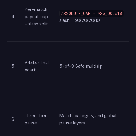
Per-match
ABSOLUTE_CAP = 225_000e18
,
4
payout cap
slash = 50/20/20/10
+ slash split
Arbiter final
5
5-of-9 Safe multisig
court
Three-tier
Match, category, and global
6
pause
pause layers