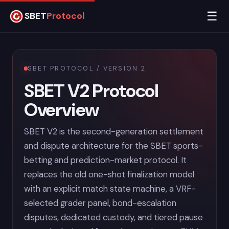
☰
SBET
Protocol
SBET PROTOCOL / VERSION 2
SBET V2 Protocol
Overview
SBET V2 is the second-generation settlement
and dispute architecture for the SBET sports-
betting and prediction-market protocol. It
replaces the old one-shot finalization model
with an explicit match state machine, a VRF-
selected grader panel, bond-escalation
disputes, dedicated custody, and tiered pause