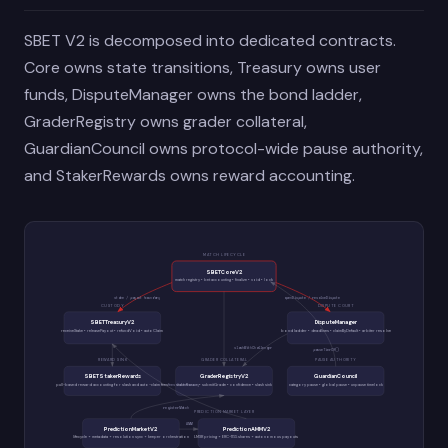
SBET V2 is decomposed into dedicated contracts.
Core owns state transitions, Treasury owns user
funds, DisputeManager owns the bond ladder,
GraderRegistry owns grader collateral,
GuardianCouncil owns protocol-wide pause authority,
and StakerRewards owns reward accounting.
MATCH LIFECYCLE
SBETCoreV2
match registry • bet accounting • finalize • void • lock
stake / payout boundary
openDispute / resolveDispute
CUSTODY
DISPUTE COURT
SBETTreasuryV2
DisputeManager
receiveStake • releasePayout • refundVoid • autoClaim
bond ladder • deadlines • claimByDefault • arbiter resolve
slashWithChallenger
pauseTierOf()
REWARD SINK
GRADER COLLATERAL
PAUSE AUTHORITY
SBETStakerRewards
GraderRegistryV2
GuardianCouncil
pull-based reward accounting for slash and auto-claim fees
stake floor • submitGrade • confidence • slash sink
category pause • global pause • unpause timelock
fees to treasury
registerMatch
PREDICTION MARKET LAYER
AMM
PredictionMarketV2
PredictionAMMV2
lifecycle + metadata + resolution sync + keeper orchestration
LMSR pricing + ERC-1155 shares + autonomous payouts