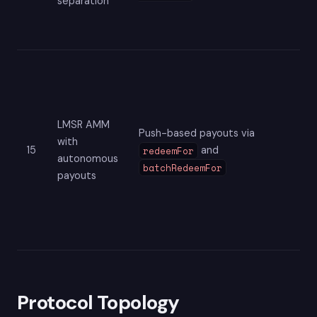
separation
LMSR AMM
Push-based payouts via
with
15
redeemFor
and
autonomous
batchRedeemFor
payouts
Protocol Topology