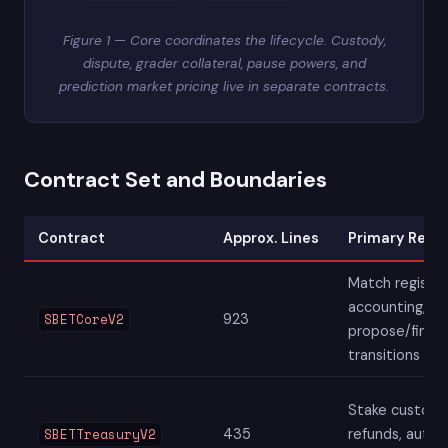
Figure 1 — Core coordinates the lifecycle. Custody,
dispute, grader collateral, pause powers, and
prediction market pricing live in separate contracts.
Contract Set and Boundaries
Contract
Approx. Lines
Primary Respo
Match registry
accounting,
SBETCoreV2
923
propose/finali
transitions
Stake custody,
SBETTreasuryV2
435
refunds, auto-