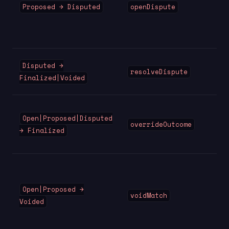
Proposed → Disputed
openDispute
Disputed →
resolveDispute
Finalized|Voided
Open|Proposed|Disputed
overrideOutcome
→ Finalized
Open|Proposed →
voidMatch
Voided