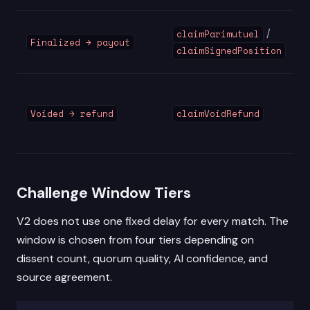
claimParimutuel
/
Finalized → payout
claimSignedPosition
Voided → refund
claimVoidRefund
Challenge Window Tiers
V2 does not use one fixed delay for every match. The
window is chosen from four tiers depending on
dissent count, quorum quality, AI confidence, and
source agreement.