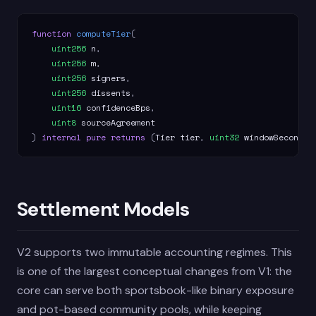
function
computeTier
(
uint256
 n
,
uint256
 m
,
uint256
 signers
,
uint256
 dissents
,
uint16
 confidenceBps
,
uint8
)
internal
pure
returns
(
Tier tier
,
uint32
 windowSeconds
)
Settlement Models
V2 supports two immutable accounting regimes. This
is one of the largest conceptual changes from V1: the
core can serve both sportsbook-like binary exposure
and pot-based community pools, while keeping