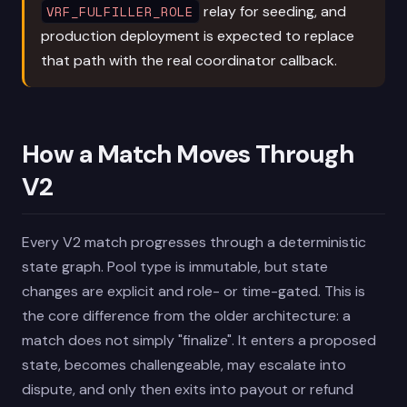
VRF_FULFILLER_ROLE
relay for seeding, and
production deployment is expected to replace
that path with the real coordinator callback.
How a Match Moves Through
V2
Every V2 match progresses through a deterministic
state graph. Pool type is immutable, but state
changes are explicit and role- or time-gated. This is
the core difference from the older architecture: a
match does not simply "finalize". It enters a proposed
state, becomes challengeable, may escalate into
dispute, and only then exits into payout or refund